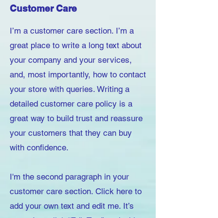
Customer Care
I’m a customer care section. I’m a
great place to write a long text about
your company and your services,
and, most importantly, how to contact
your store with queries. Writing a
detailed customer care policy is a
great way to build trust and reassure
your customers that they can buy
with confidence.
I'm the second paragraph in your
customer care section. Click here to
add your own text and edit me. It’s