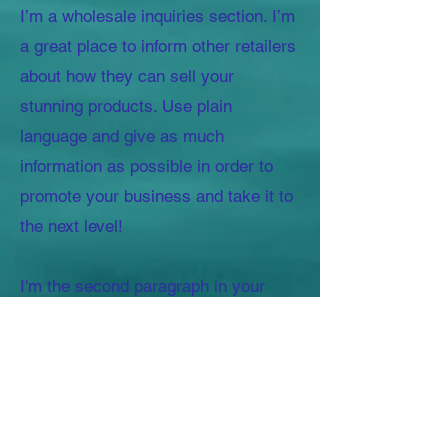
I’m a wholesale inquiries section. I’m
a great place to inform other retailers
about how they can sell your
stunning products. Use plain
language and give as much
information as possible in order to
promote your business and take it to
the next level!
I'm the second paragraph in your
wholesale inquiries section. Click
here to add your own text and edit
me. It’s easy. Just click “Edit Text” or
double click me to add details about
your policy and make changes to the