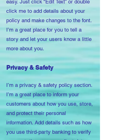
easy. Just click “Edit Text” or double
click me to add details about your
policy and make changes to the font.
I’m a great place for you to tell a
story and let your users know a little
more about you.
Privacy & Safety
I’m a privacy & safety policy section.
I’m a great place to inform your
customers about how you use, store,
and protect their personal
information. Add details such as how
you use third-party banking to verify