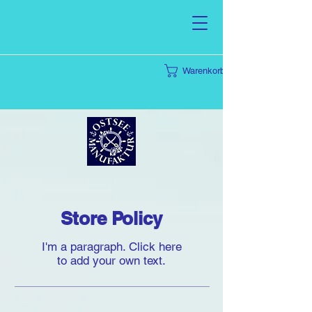
Warenkorb
Store Policy
I'm a paragraph. Click here
to add your own text.