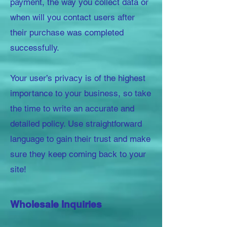
payment, the way you collect data or
when will you contact users after
their purchase was completed
successfully.
Your user’s privacy is of the highest
importance to your business, so take
the time to write an accurate and
detailed policy. Use straightforward
language to gain their trust and make
sure they keep coming back to your
site!
Wholesale Inquiries